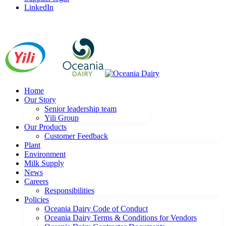
LinkedIn
Home
Our Story
Senior leadership team
Yili Group
Our Products
Customer Feedback
Plant
Environment
Milk Supply
News
Careers
Responsibilities
Policies
Oceania Dairy Code of Conduct
Oceania Dairy Terms & Conditions for Vendors