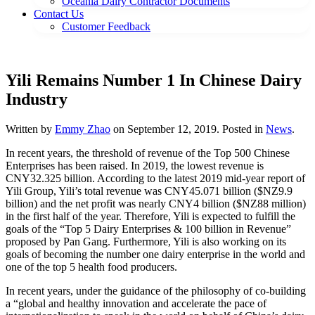
Oceania Dairy Contractor Documents
Contact Us
Customer Feedback
Yili Remains Number 1 In Chinese Dairy
Industry
Written by
Emmy Zhao
on
September 12, 2019
. Posted in
News
.
In recent years, the threshold of revenue of the Top 500 Chinese
Enterprises has been raised. In 2019, the lowest revenue is
CNY32.325 billion. According to the latest 2019 mid-year report of
Yili Group, Yili’s total revenue was CNY45.071 billion ($NZ9.9
billion) and the net profit was nearly CNY4 billion ($NZ88 million)
in the first half of the year. Therefore, Yili is expected to fulfill the
goals of the “Top 5 Dairy Enterprises & 100 billion in Revenue”
proposed by Pan Gang. Furthermore, Yili is also working on its
goals of becoming the number one dairy enterprise in the world and
one of the top 5 health food producers.
In recent years, under the guidance of the philosophy of co-building
a “global and healthy innovation and accelerate the pace of