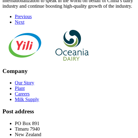
internationalization to speak in the world on behalf of China’s dairy
industry and continue boosting high-quality growth of the industry.
Previous
Next
Company
Our Story
Plant
Careers
Milk Supply
Post address
PO Box 891
Timaru 7940
New Zealand