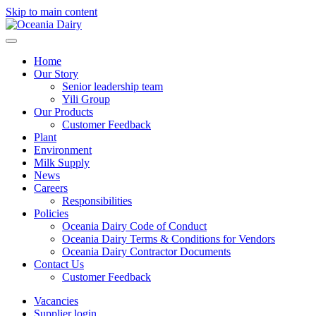
Skip to main content
Home
Our Story
Senior leadership team
Yili Group
Our Products
Customer Feedback
Plant
Environment
Milk Supply
News
Careers
Responsibilities
Policies
Oceania Dairy Code of Conduct
Oceania Dairy Terms & Conditions for Vendors
Oceania Dairy Contractor Documents
Contact Us
Customer Feedback
Vacancies
Supplier login