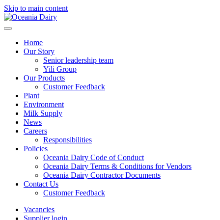
Skip to main content
Home
Our Story
Senior leadership team
Yili Group
Our Products
Customer Feedback
Plant
Environment
Milk Supply
News
Careers
Responsibilities
Policies
Oceania Dairy Code of Conduct
Oceania Dairy Terms & Conditions for Vendors
Oceania Dairy Contractor Documents
Contact Us
Customer Feedback
Vacancies
Supplier login