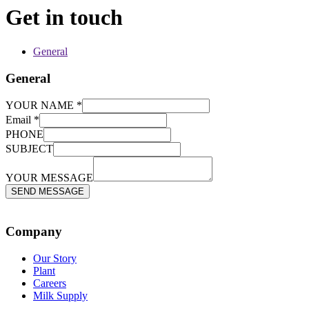
Get in touch
General
General
YOUR NAME
*
MESSAGE
Email
*
SUBJECT
PHONE
PHONE
SUBJECT
YOUR MESSAGE
SEND MESSAGE
Company
Our Story
Plant
Careers
Milk Supply