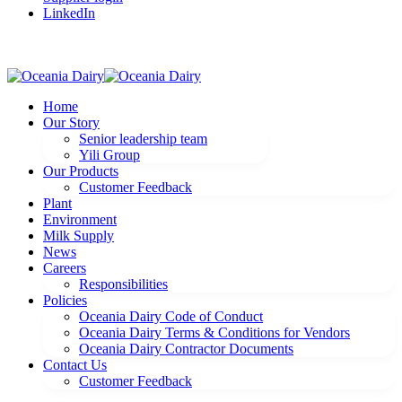
LinkedIn
Home
Our Story
Senior leadership team
Yili Group
Our Products
Customer Feedback
Plant
Environment
Milk Supply
News
Careers
Responsibilities
Policies
Oceania Dairy Code of Conduct
Oceania Dairy Terms & Conditions for Vendors
Oceania Dairy Contractor Documents
Contact Us
Customer Feedback