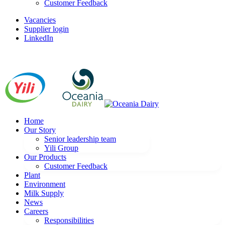
Customer Feedback
Vacancies
Supplier login
LinkedIn
Home
Our Story
Senior leadership team
Yili Group
Our Products
Customer Feedback
Plant
Environment
Milk Supply
News
Careers
Responsibilities