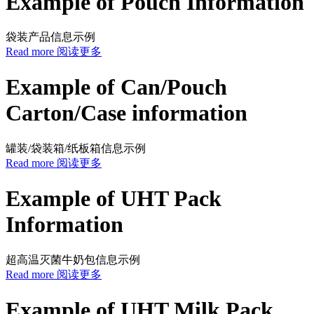
Example of Pouch Information
袋装产品信息示例
Read more 阅读更多
Example of Can/Pouch
Carton/Case information
罐装/袋装箱/纸板箱信息示例
Read more 阅读更多
Example of UHT Pack
Information
超高温灭菌牛奶包信息示例
Read more 阅读更多
Example of UHT Milk Pack