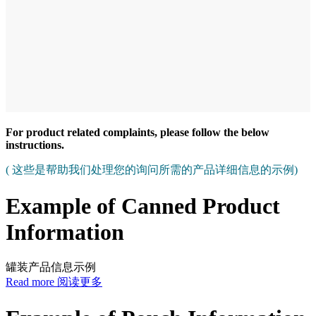
For product related complaints, please follow the below
instructions.
( 这些是帮助我们处理您的询问所需的产品详细信息的示例)
Example of Canned Product
Information
罐装产品信息示例
Read more 阅读更多