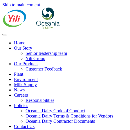
Skip to main content
Home
Our Story
Senior leadership team
Yili Group
Our Products
Customer Feedback
Plant
Environment
Milk Supply
News
Careers
Responsibilities
Policies
Oceania Dairy Code of Conduct
Oceania Dairy Terms & Conditions for Vendors
Oceania Dairy Contractor Documents
Contact Us