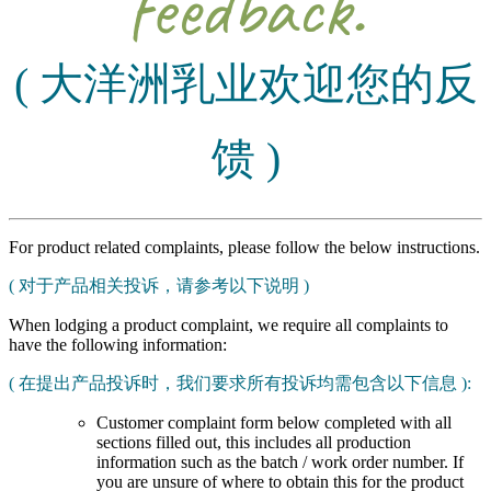
feedback.
( 大洋洲乳业欢迎您的反
馈 )
For product related complaints, please follow the below instructions.
( 对于产品相关投诉，请参考以下说明 )
When lodging a product complaint, we require all complaints to
have the following information:
( 在提出产品投诉时，我们要求所有投诉均需包含以下信息 ):
Customer complaint form below completed with all
sections filled out, this includes all production
information such as the batch / work order number. If
you are unsure of where to obtain this for the product