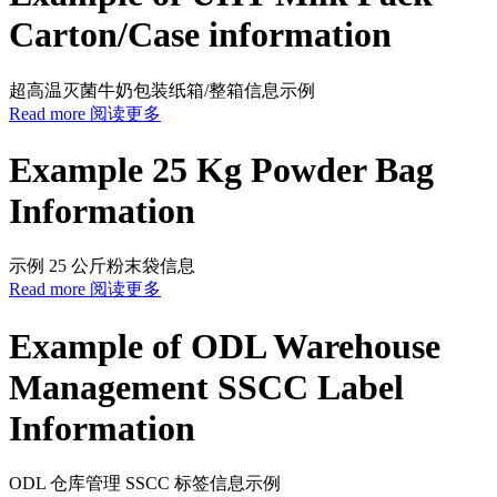
Carton/Case information
超高温灭菌牛奶包装纸箱/整箱信息示例
Read more 阅读更多
Example 25 Kg Powder Bag
Information
示例 25 公斤粉末袋信息
Read more 阅读更多
Example of ODL Warehouse
Management SSCC Label
Information
ODL 仓库管理 SSCC 标签信息示例