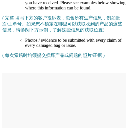
you have received. Please see examples below showing
where this information can be found.
( 完整 填写下方的客户投诉表，包含所有生产信息，例如批
次/工单号。如果您不确定在哪里可以获取收到的产品的这些
信息，请参阅下方示例，了解这些信息的获取位置)
Photos / evidence to be submitted with every claim of
every damaged bag or issue.
( 每次索赔时均须提交损坏产品或问题的照片/证据 )