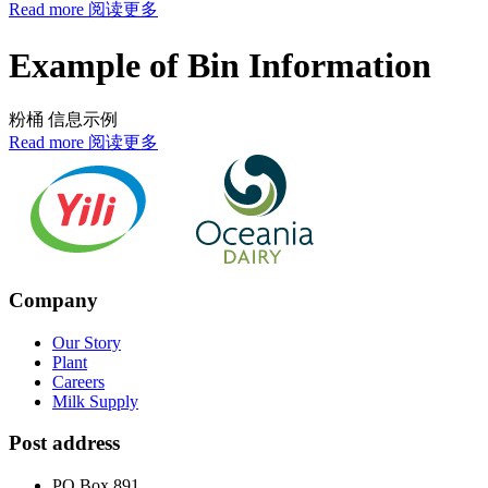
Read more 阅读更多
Example of Bin Information
粉桶 信息示例
Read more 阅读更多
Company
Our Story
Plant
Careers
Milk Supply
Post address
PO Box 891