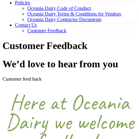
Policies
Oceania Dairy Code of Conduct
Oceania Dairy Terms & Conditions for Vendors
Oceania Dairy Contractor Documents
Contact Us
Customer Feedback
Customer Feedback
We’d love to hear from you
Customer feed back
Here at Oceania
Dairy we welcome