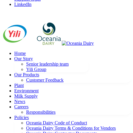
LinkedIn
Home
Our Story
Senior leadership team
Yili Group
Our Products
Customer Feedback
Plant
Environment
Milk Supply
News
Careers
Responsibilities
Policies
Oceania Dairy Code of Conduct
Oceania Dairy Terms & Conditions for Vendors