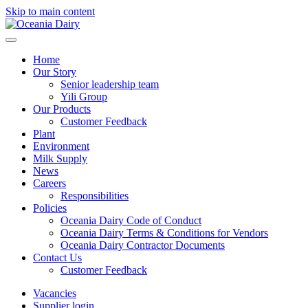
Skip to main content
Home
Our Story
Senior leadership team
Yili Group
Our Products
Customer Feedback
Plant
Environment
Milk Supply
News
Careers
Responsibilities
Policies
Oceania Dairy Code of Conduct
Oceania Dairy Terms & Conditions for Vendors
Oceania Dairy Contractor Documents
Contact Us
Customer Feedback
Vacancies
Supplier login