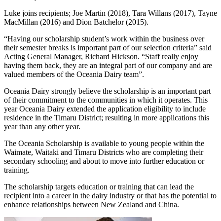
Luke joins recipients; Joe Martin (2018), Tara Willans (2017), Tayne
MacMillan (2016) and Dion Batchelor (2015).
“Having our scholarship student’s work within the business over
their semester breaks is important part of our selection criteria” said
Acting General Manager, Richard Hickson. “Staff really enjoy
having them back, they are an integral part of our company and are
valued members of the Oceania Dairy team”.
Oceania Dairy strongly believe the scholarship is an important part
of their commitment to the communities in which it operates. This
year Oceania Dairy extended the application eligibility to include
residence in the Timaru District; resulting in more applications this
year than any other year.
The Oceania Scholarship is available to young people within the
Waimate, Waitaki and Timaru Districts who are completing their
secondary schooling and about to move into further education or
training.
The scholarship targets education or training that can lead the
recipient into a career in the dairy industry or that has the potential to
enhance relationships between New Zealand and China.