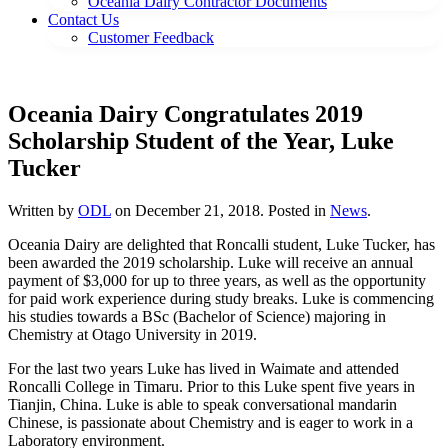
Oceania Dairy Contractor Documents
Contact Us
Customer Feedback
Oceania Dairy Congratulates 2019
Scholarship Student of the Year, Luke
Tucker
Written by
ODL
on
December 21, 2018
. Posted in
News
.
Oceania Dairy are delighted that Roncalli student, Luke Tucker, has
been awarded the 2019 scholarship. Luke will receive an annual
payment of $3,000 for up to three years, as well as the opportunity
for paid work experience during study breaks. Luke is commencing
his studies towards a BSc (Bachelor of Science) majoring in
Chemistry at Otago University in 2019.
For the last two years Luke has lived in Waimate and attended
Roncalli College in Timaru. Prior to this Luke spent five years in
Tianjin, China. Luke is able to speak conversational mandarin
Chinese, is passionate about Chemistry and is eager to work in a
Laboratory environment.