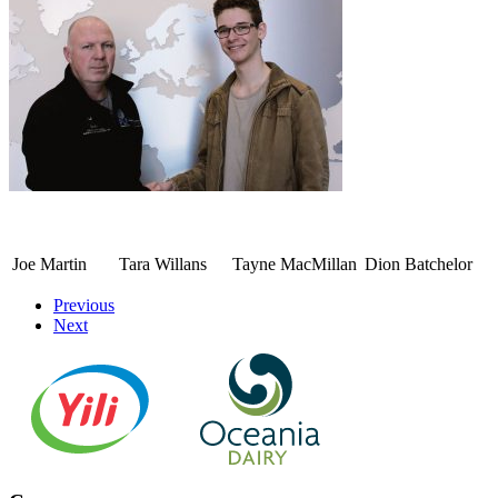
Joe Martin
Tara Willans
Tayne MacMillan
Dion Batchelor
Previous
Next