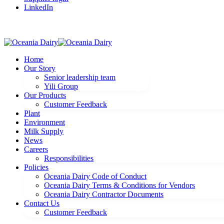
LinkedIn
Home
Our Story
Senior leadership team
Yili Group
Our Products
Customer Feedback
Plant
Environment
Milk Supply
News
Careers
Responsibilities
Policies
Oceania Dairy Code of Conduct
Oceania Dairy Terms & Conditions for Vendors
Oceania Dairy Contractor Documents
Contact Us
Customer Feedback