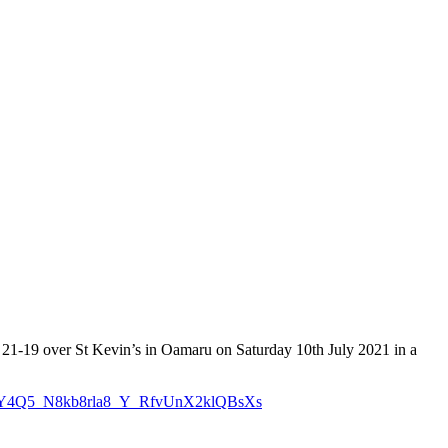
 21-19 over St Kevin’s in Oamaru on Saturday 10th July 2021 in a
veq6sY4Q5_N8kb8rla8_Y_RfvUnX2klQBsXs