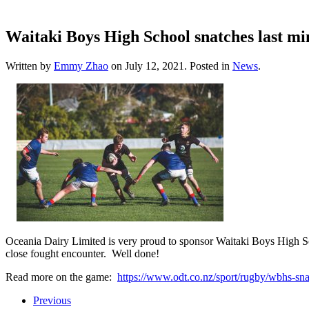
Waitaki Boys High School snatches last mi
Written by
Emmy Zhao
on
July 12, 2021
. Posted in
News
.
Oceania Dairy Limited is very proud to sponsor Waitaki Boys High Sc
close fought encounter. Well done!
Read more on the game:
https://www.odt.co.nz/sport/rugby/wbh
Previous