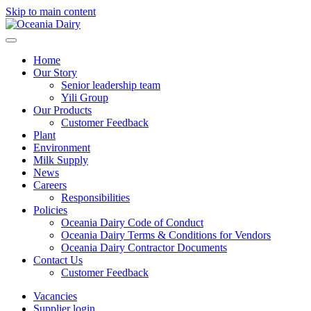
Skip to main content
Home
Our Story
Senior leadership team
Yili Group
Our Products
Customer Feedback
Plant
Environment
Milk Supply
News
Careers
Responsibilities
Policies
Oceania Dairy Code of Conduct
Oceania Dairy Terms & Conditions for Vendors
Oceania Dairy Contractor Documents
Contact Us
Customer Feedback
Vacancies
Supplier login