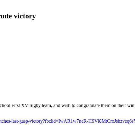
nute victory
hool First XV rugby team, and wish to congratulate them on their win
s-snatches-last-gasp-victory?fbclid=IwAR1w7neR-H9Vl8MtCroJshz