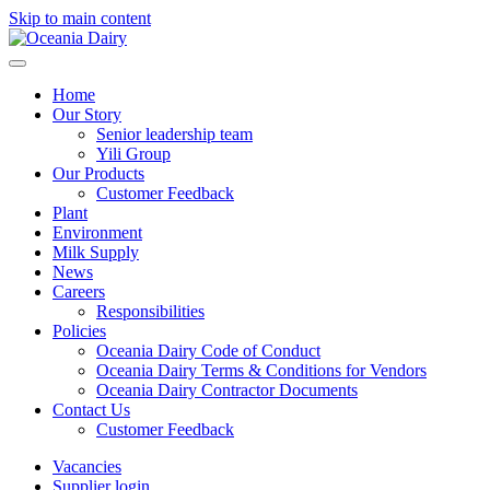
Skip to main content
Home
Our Story
Senior leadership team
Yili Group
Our Products
Customer Feedback
Plant
Environment
Milk Supply
News
Careers
Responsibilities
Policies
Oceania Dairy Code of Conduct
Oceania Dairy Terms & Conditions for Vendors
Oceania Dairy Contractor Documents
Contact Us
Customer Feedback
Vacancies
Supplier login