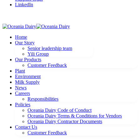
LinkedIn
Home
Our Story
Senior leadership team
Yili Group
Our Products
Customer Feedback
Plant
Environment
Milk Supply
News
Careers
Responsibilities
Policies
Oceania Dairy Code of Conduct
Oceania Dairy Terms & Conditions for Vendors
Oceania Dairy Contractor Documents
Contact Us
Customer Feedback