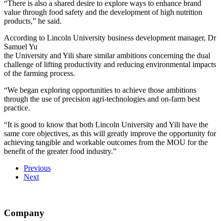
“There is also a shared desire to explore ways to enhance brand
value through food safety and the development of high nutrition
products,” he said.
According to Lincoln University business development manager, Dr
Samuel Yu
the University and Yili share similar ambitions concerning the dual
challenge of lifting productivity and reducing environmental impacts
of the farming process.
“We began exploring opportunities to achieve those ambitions
through the use of precision agri-technologies and on-farm best
practice.
“It is good to know that both Lincoln University and Yili have the
same core objectives, as this will greatly improve the opportunity for
achieving tangible and workable outcomes from the MOU for the
benefit of the greater food industry.”
Previous
Next
Company