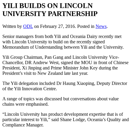
YILI BUILDS ON LINCOLN
UNIVERSITY PARTNERSHIP
Written by
ODL
on
February 27, 2016
. Posted in
News
.
Senior managers from both Yili and Oceania Dairy recently met
with Lincoln University to build on the recently signed
Memorandum of Understanding between Yili and the University.
Yili Group Chairman, Pan Gang and Lincoln University Vice-
Chancellor, DR Andrew West, signed the MOU in front of Chinese
President, Xi Jinping and Prime Minister John Key during the
President’s visit to New Zealand late last year.
The Yili delegation included Dr Haung Xiaoping, Deputy Director
of the Yili Innovation Centre.
A range of topics was discussed but conversations about value
chains were emphasised.
“Lincoln University has product development expertise that is of
particular interest to Yili,” said Shane Lodge, Oceania’s Quality and
Compliance Manager.